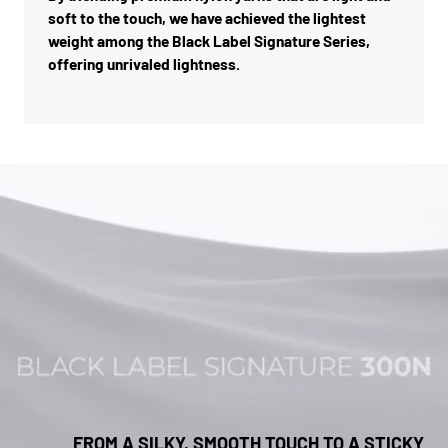
soft to the touch, we have achieved the lightest
weight among the Black Label Signature Series,
offering unrivaled lightness.
FROM A SILKY, SMOOTH TOUCH TO A STICKY