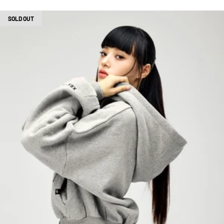
SOLD OUT