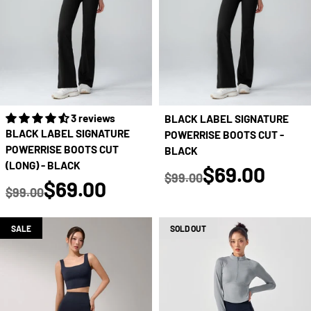
3 reviews
BLACK LABEL SIGNATURE
BLACK LABEL SIGNATURE
POWERRISE BOOTS CUT -
POWERRISE BOOTS CUT
BLACK
(LONG) - BLACK
true
$69.00
$99.00
true
$69.00
Regular price
$99.00
Regular price
SALE
SOLD OUT