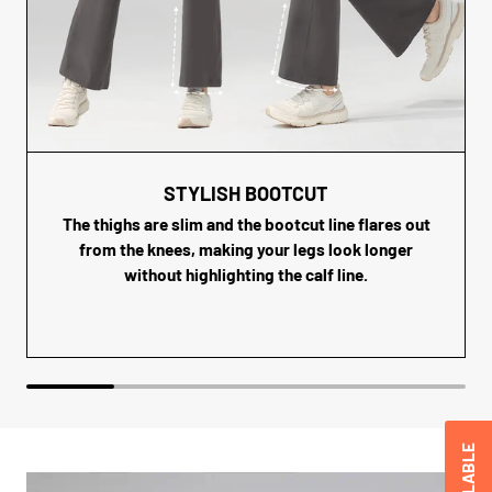
STYLISH BOOTCUT
The thighs are slim and the bootcut line flares out
from the knees, making your legs look longer
without highlighting the calf line.