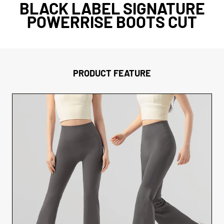
BLACK LABEL SIGNATURE
POWERRISE BOOTS CUT
PRODUCT FEATURE