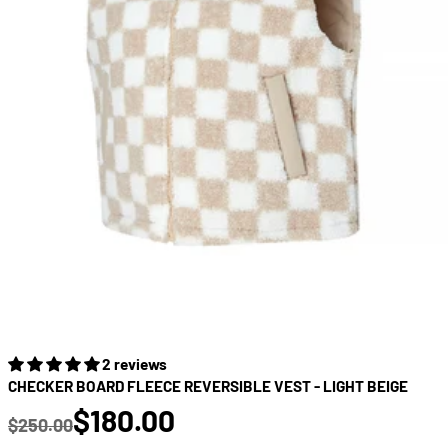
2 reviews
CHECKER BOARD FLEECE REVERSIBLE VEST - LIGHT BEIGE
true
$180.00
$250.00
Regular price