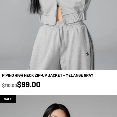
PIPING HIGH NECK ZIP-UP JACKET - MELANGE GRAY
true
$99.00
$110.00
Regular price
SALE