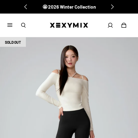
🤩 2026 Winter Collection
SOLD OUT