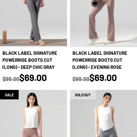
BLACK LABEL SIGNATURE
BLACK LABEL SIGNATURE
POWERRISE BOOTS CUT
POWERRISE BOOTS CUT
(LONG) - DEEP CHIC GRAY
(LONG) - EVENING ROSE
true
true
$69.00
$69.00
$99.00
$99.00
Regular price
Regular price
SALE
SOLD OUT