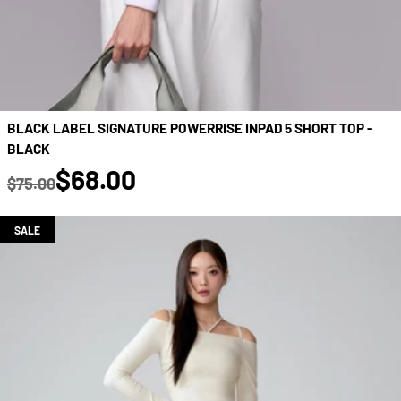
BLACK LABEL SIGNATURE POWERRISE INPAD 5 SHORT TOP -
BLACK
true
$68.00
$75.00
Regular price
SALE