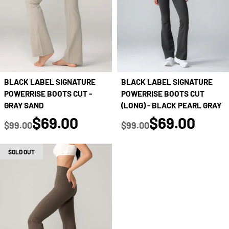
BLACK LABEL SIGNATURE
BLACK LABEL SIGNATURE
POWERRISE BOOTS CUT -
POWERRISE BOOTS CUT
GRAY SAND
(LONG) - BLACK PEARL GRAY
true
true
$69.00
$69.00
$99.00
$99.00
Regular price
Regular price
SOLD OUT