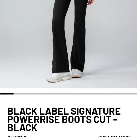
BLACK LABEL SIGNATURE
POWERRISE BOOTS CUT -
BLACK