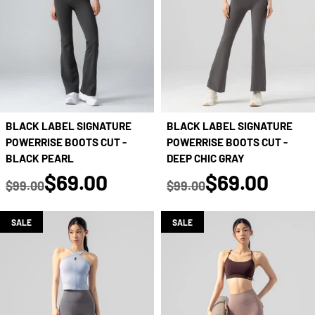
BLACK LABEL SIGNATURE
BLACK LABEL SIGNATURE
POWERRISE BOOTS CUT -
POWERRISE BOOTS CUT -
BLACK PEARL
DEEP CHIC GRAY
true
true
$69.00
$69.00
$99.00
$99.00
Regular price
Regular price
SALE
SALE