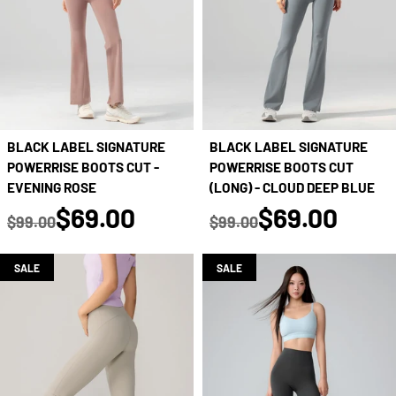
BLACK LABEL SIGNATURE
BLACK LABEL SIGNATURE
POWERRISE BOOTS CUT -
POWERRISE BOOTS CUT
EVENING ROSE
(LONG) - CLOUD DEEP BLUE
true
true
$69.00
$69.00
$99.00
$99.00
Regular price
Regular price
SALE
SALE