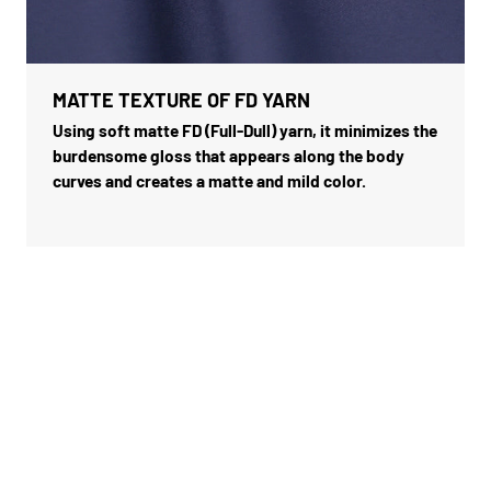
MATTE TEXTURE OF FD YARN
Using soft matte FD (Full-Dull) yarn, it minimizes the
burdensome gloss that appears along the body
curves and creates a matte and mild color.