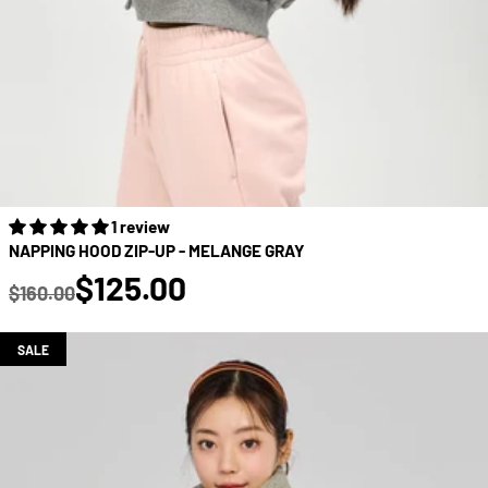
1 review
NAPPING HOOD ZIP-UP - MELANGE GRAY
true
$125.00
$160.00
Regular price
SALE