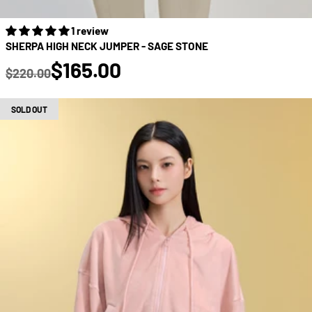
1 review
SHERPA HIGH NECK JUMPER - SAGE STONE
true
$165.00
$220.00
Regular price
SOLD OUT