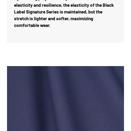
elasticity and resilience, the elasticity of the Black
Label Signature Series is maintained, but the
stretch is lighter and softer, maximizing
comfortable wear.