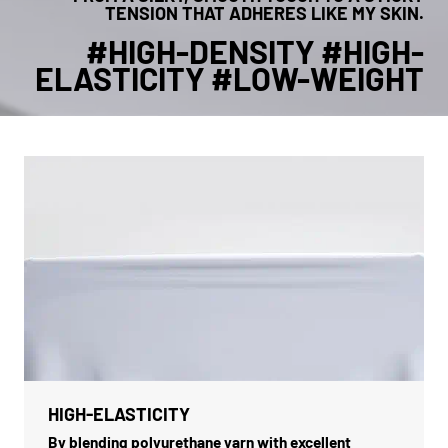
TENSION THAT ADHERES LIKE MY SKIN.
#HIGH-DENSITY #HIGH-
ELASTICITY #LOW-WEIGHT
HIGH-ELASTICITY
By blending polyurethane yarn with excellent