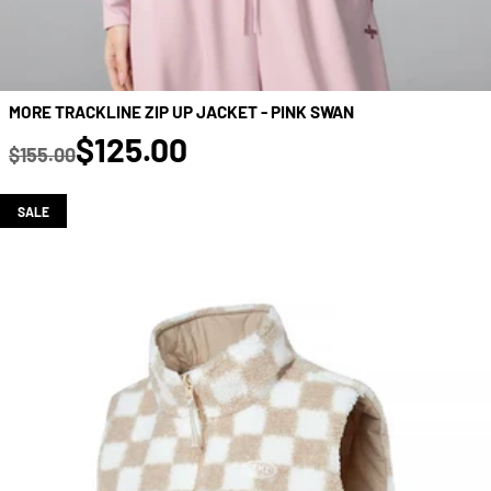
MORE TRACKLINE ZIP UP JACKET - PINK SWAN
true
$125.00
$155.00
Regular price
SALE