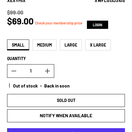
XEXYMIX
XWFLG13J310S
$99.00
Regular price
$69.00
true
Check your membership price
LOGIN
SMALL
MEDIUM
LARGE
X LARGE
QUANTITY
Out of stock
-
Back in soon
SOLD OUT
NOTIFY WHEN AVAILABLE