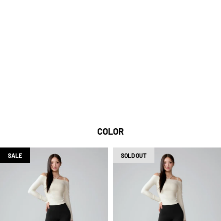
BLACK LABEL SIGNATURE 300N IS A HIGH-
DENSITY MATERIAL THAT KNITS FINE YARNS
TIGHTLY, SO YOU CAN WEAR IT COMFORTABLY
WITHOUT WORRYING ABOUT IT BEING SEE-
THROUGH.
HIGH-DENSITY KNITTING
TECHNIQUE
COLOR
SALE
SOLD OUT