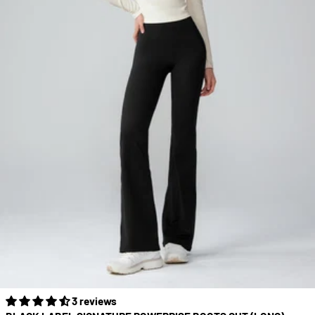
3 reviews