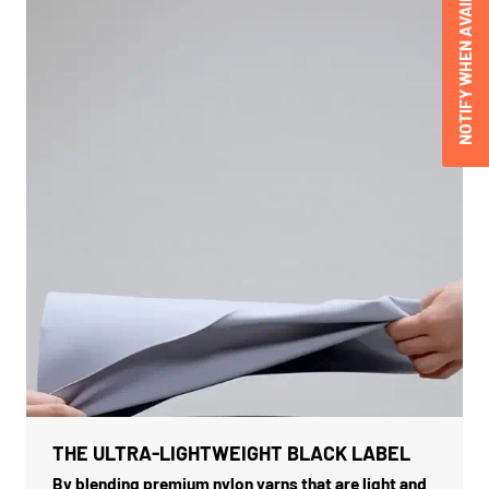
NOTIFY WHEN AVAILABLE
THE ULTRA-LIGHTWEIGHT BLACK LABEL
By blending premium nylon yarns that are light and