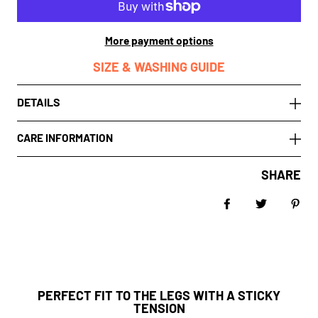
More payment options
SIZE & WASHING GUIDE
DETAILS
CARE INFORMATION
SHARE
Share on Facebo
Tweet
Pin 
PERFECT FIT TO THE LEGS WITH A STICKY
TENSION