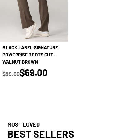
BLACK LABEL SIGNATURE
POWERRISE BOOTS CUT -
WALNUT BROWN
true
$69.00
$99.00
Regular price
MOST LOVED
BEST SELLERS