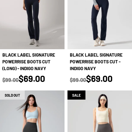
BLACK LABEL SIGNATURE
BLACK LABEL SIGNATURE
POWERRISE BOOTS CUT
POWERRISE BOOTS CUT -
(LONG) - INDIGO NAVY
INDIGO NAVY
true
true
$69.00
$69.00
$99.00
$99.00
Regular price
Regular price
SOLD OUT
SALE