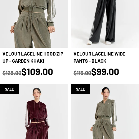
VELOUR LACELINE WIDE
VELOUR LACELINE HOOD ZIP
PANTS - BLACK
UP - GARDEN KHAKI
true
true
$99.00
$109.00
$115.00
$125.00
Regular price
Regular price
SALE
SALE