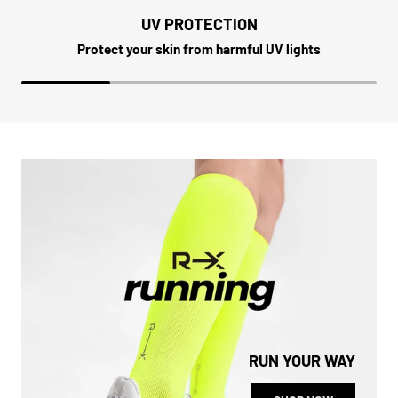
UV PROTECTION
Protect your skin from harmful UV lights
RUN YOUR WAY