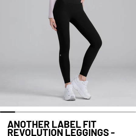
ANOTHER LABEL FIT
REVOLUTION LEGGINGS -