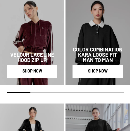
COLOR COMBINATION
VELOUR LACELINE
KARA LOOSE FIT
HOOD ZIP UP
MAN TO MAN
SHOP NOW
SHOP NOW