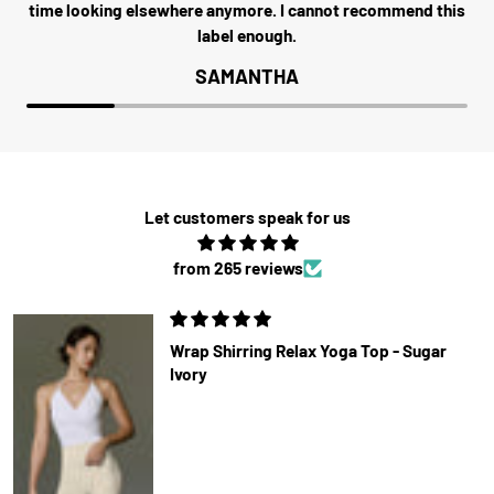
time looking elsewhere anymore. I cannot recommend this
label enough.
SAMANTHA
Let customers speak for us
from 265 reviews
Wrap Shirring Relax Yoga Top - Sugar
Ivory