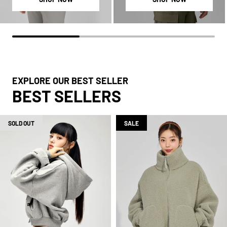
EXPLORE OUR BEST SELLER
BEST SELLERS
SOLD OUT
SALE