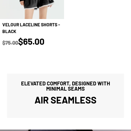
VELOUR LACELINE SHORTS -
BLACK
true
$65.00
$75.00
Regular price
ELEVATED COMFORT, DESIGNED WITH
MINIMAL SEAMS
AIR SEAMLESS