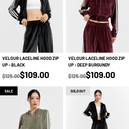
VELOUR LACELINE HOOD ZIP
VELOUR LACELINE HOOD ZIP
UP - DEEP BURGUNDY
UP - BLACK
true
true
$109.00
$109.00
$125.00
$125.00
Regular price
Regular price
SALE
SOLD OUT