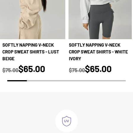
SOFTLY NAPPING V-NECK
SOFTLY NAPPING V-NECK
CROP SWEAT SHIRTS - LUST
CROP SWEAT SHIRTS - WHITE
BEIGE
IVORY
true
true
$65.00
$65.00
$75.00
$75.00
Regular price
Regular price