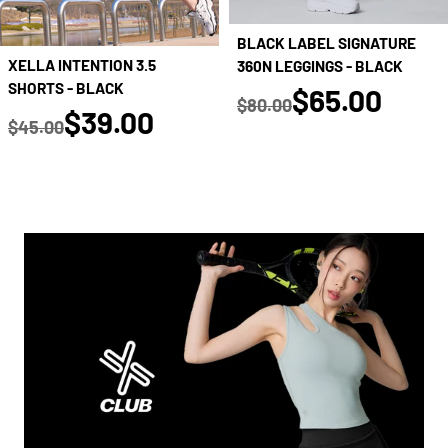
BLACK LABEL SIGNATURE
XELLA INTENTION 3.5
360N LEGGINGS - BLACK
SHORTS - BLACK
true
$65.00
$80.00
true
$39.00
Regular price
$45.00
Regular price