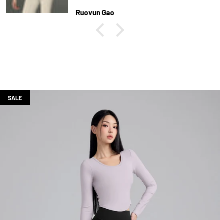
Ruoyun Gao
SALE