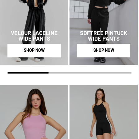
VELOUR LACELINE
SOFTREE PINTUCK
WIDE PANTS
WIDE PANTS
SHOP NOW
SHOP NOW