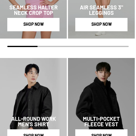
SEAMLESS HALTER
AIR SEAMLESS 3"
NECK CROP TOP
LEGGINGS
SHOP NOW
SHOP NOW
ALL-ROUND WORK
MULTI-POCKET
MEN'S SHIRT
FLEECE VEST
SHOP NOW
SHOP NOW