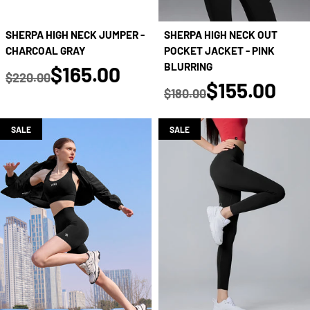
SHERPA HIGH NECK JUMPER -
SHERPA HIGH NECK OUT
CHARCOAL GRAY
POCKET JACKET - PINK
true
BLURRING
$165.00
$220.00
true
$155.00
Regular price
$180.00
Regular price
SALE
SALE