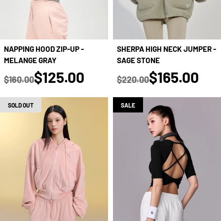
NAPPING HOOD ZIP-UP -
SHERPA HIGH NECK JUMPER -
MELANGE GRAY
SAGE STONE
true
true
$125.00
$165.00
$160.00
$220.00
Regular price
Regular price
SOLD OUT
SALE