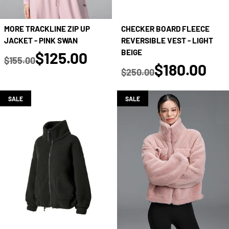
MORE TRACKLINE ZIP UP
CHECKER BOARD FLEECE
JACKET - PINK SWAN
REVERSIBLE VEST - LIGHT
true
BEIGE
$125.00
$155.00
true
$180.00
Regular price
$250.00
Regular price
SALE
SALE