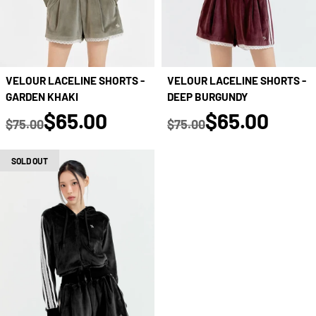
VELOUR LACELINE SHORTS -
VELOUR LACELINE SHORTS -
GARDEN KHAKI
DEEP BURGUNDY
true
true
$65.00
$65.00
$75.00
$75.00
Regular price
Regular price
SOLD OUT