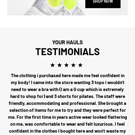
SHOP NOW
YOUR HAULS
TESTIMONIALS
The clothing i purchased here made me feel confident in
my body! I came into the store wanting 3 tops i wouldn't
need to wear a bra with (I am a G cup which is extremely
hard to shop for) and 3 shorts for pilates. The staff were
friendly, accommodating and professional. She brought a
selection of items for me to try and they were perfect for
me. For the first time in years active wear looked flattering
on me, was comfortable to wear and felt luxurious. I feel
confident in the clothes I bought here and won't waste my