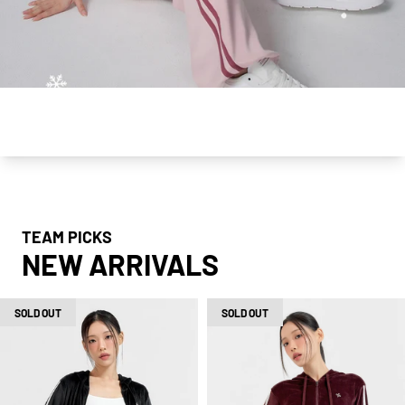
Slide
of
1
|
5
TEAM PICKS
NEW ARRIVALS
SOLD OUT
SOLD OUT