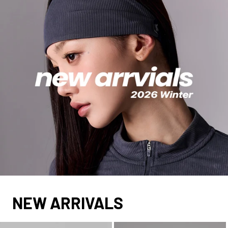
NEW ARRIVALS