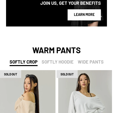
JOIN US, GET YOUR BENEFITS
LEARN MORE
WARM PANTS
SOFTLY CROP
SOFTLY HOODIE
WIDE PANTS
SOLD OUT
SOLD OUT