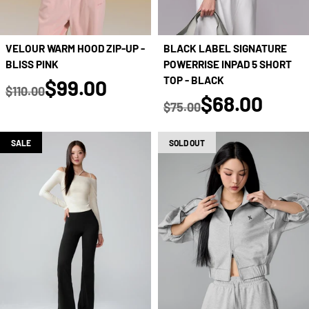
VELOUR WARM HOOD ZIP-UP -
BLACK LABEL SIGNATURE
BLISS PINK
POWERRISE INPAD 5 SHORT
true
TOP - BLACK
$99.00
$110.00
true
$68.00
Regular price
$75.00
Regular price
SALE
SOLD OUT