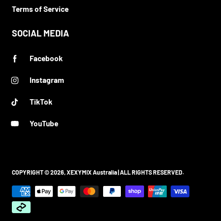
Terms of Service
SOCIAL MEDIA
Facebook
Instagram
TikTok
YouTube
COPYRIGHT © 2026,
XEXYMIX Australia
| ALL RIGHTS RESERVED.
Payment methods