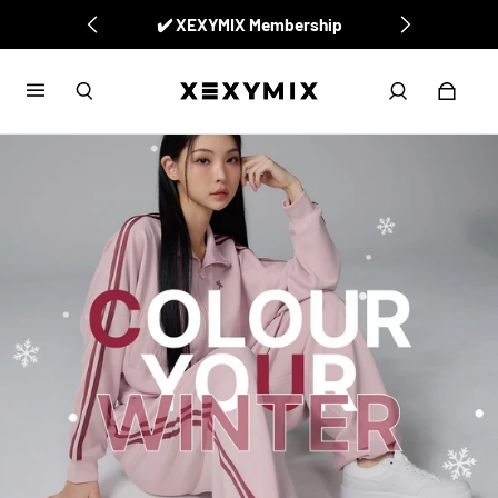
✅ New Arrivals