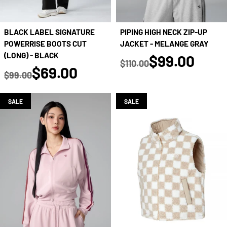
BLACK LABEL SIGNATURE
PIPING HIGH NECK ZIP-UP
POWERRISE BOOTS CUT
JACKET - MELANGE GRAY
true
(LONG) - BLACK
$99.00
$110.00
true
$69.00
Regular price
$99.00
Regular price
SALE
SALE