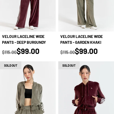
VELOUR LACELINE WIDE
VELOUR LACELINE WIDE
PANTS - DEEP BURGUNDY
PANTS - GARDEN KHAKI
true
true
$99.00
$99.00
$115.00
$115.00
Regular price
Regular price
SOLD OUT
SOLD OUT