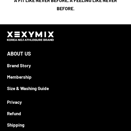
A FIT LIKE NEVER BEFORE, A FEELING LIKE NEVER
BEFORE.
ABOUT US
Brand Story
Membership
Size & Washing Guide
Privacy
Refund
Shipping