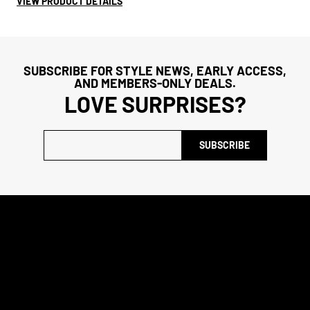
VIEW PRODUCT DETAILS
SUBSCRIBE FOR STYLE NEWS, EARLY ACCESS,
AND MEMBERS-ONLY DEALS.
LOVE SURPRISES?
SUBSCRIBE