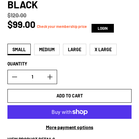
BLACK
$120.00
Regular price
$99.00
true
Check your membership price
LOGIN
SMALL
MEDIUM
LARGE
X LARGE
QUANTITY
ADD TO CART
More payment options