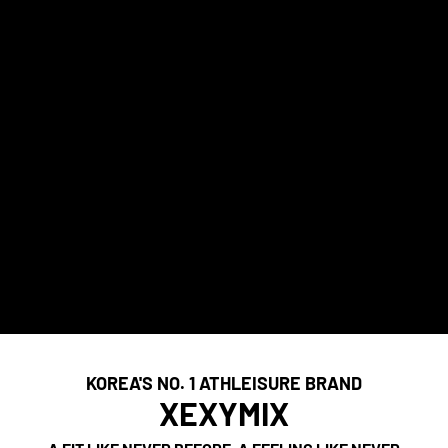
KOREA'S NO. 1 ATHLEISURE BRAND
XEXYMIX