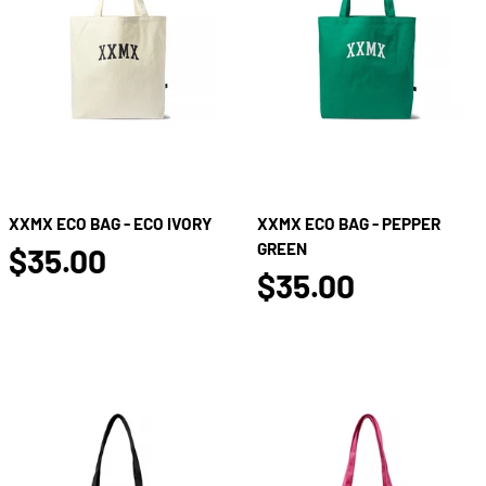
XXMX ECO BAG - ECO IVORY
XXMX ECO BAG - PEPPER
false
GREEN
$35.00
false
$35.00