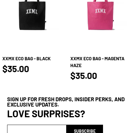
XXMX ECO BAG - BLACK
XXMX ECO BAG - MAGENTA
false
HAZE
$35.00
false
$35.00
SIGN UP FOR FRESH DROPS, INSIDER PERKS, AND
EXCLUSIVE UPDATES.
LOVE SURPRISES?
SUBSCRIBE