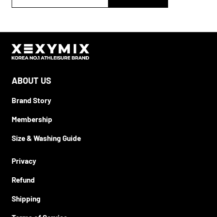
ABOUT US
Brand Story
Membership
Size & Washing Guide
Privacy
Refund
Shipping