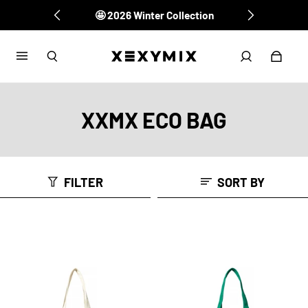
🤩 2026 Winter Collection
✔️ XEXYMIX Membership
XXMX ECO BAG
FILTER
SORT BY