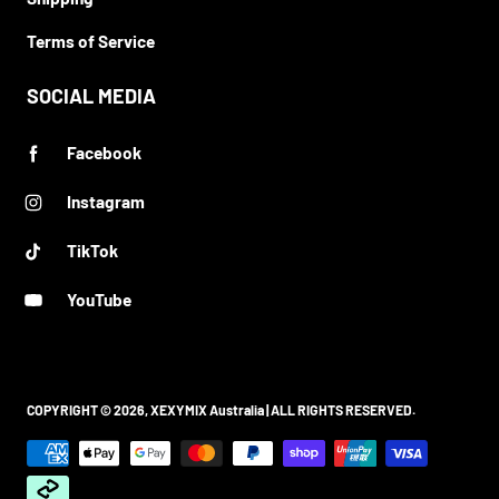
Terms of Service
SOCIAL MEDIA
Facebook
Instagram
TikTok
YouTube
COPYRIGHT © 2026,
XEXYMIX Australia
| ALL RIGHTS RESERVED.
Payment methods