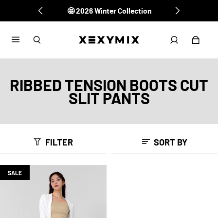
🤩 2026 Winter Collection
RIBBED TENSION BOOTS CUT
SLIT PANTS
FILTER
SORT BY
SALE