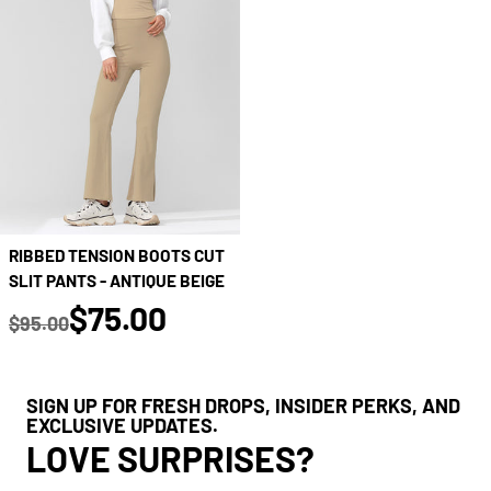
RIBBED TENSION BOOTS CUT
SLIT PANTS - ANTIQUE BEIGE
true
$75.00
$95.00
Regular price
SIGN UP FOR FRESH DROPS, INSIDER PERKS, AND
EXCLUSIVE UPDATES.
LOVE SURPRISES?