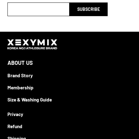
SUBSCRIBE
ABOUT US
Brand Story
Membership
Size & Washing Guide
Privacy
Refund
Shipping