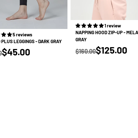
1 review
NAPPING HOOD ZIP-UP - MEL
5 reviews
GRAY
D PLUS LEGGINGS - DARK GRAY
true
$125.00
true
$45.00
$160.00
0
Regular price
 price
SALE