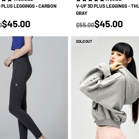
D PLUS LEGGINGS - CARBON
V-UP 3D PLUS LEGGINGS - T
GRAY
true
true
$45.00
$45.00
0
$55.00
 price
Regular price
SOLD OUT