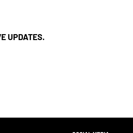
VE UPDATES.