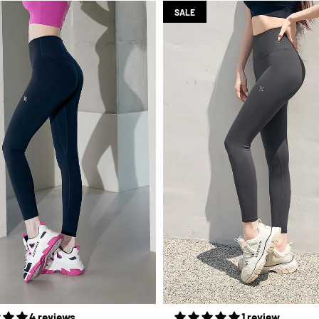
SALE
4 reviews
1 review