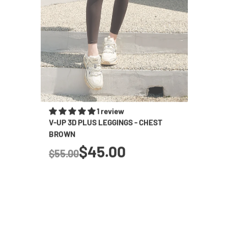
1 review
V-UP 3D PLUS LEGGINGS - CHEST
BLACK 
BROWN
SHORTS
true
$45.00
$55.00
$65.0
Regular price
Regular