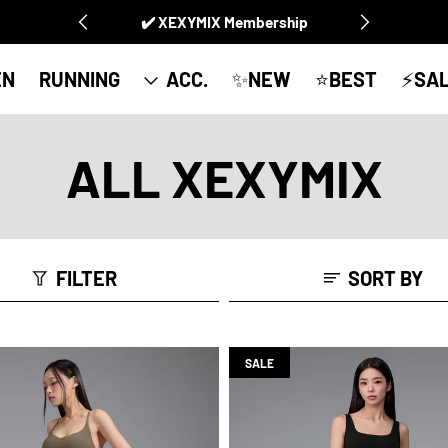
✔️ XEXYMIX Membership
EN
RUNNING
ACC.
✨NEW
⭐️BEST
⚡SA
ALL XEXYMIX
FILTER
SORT BY
SALE