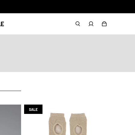
LE
SALE