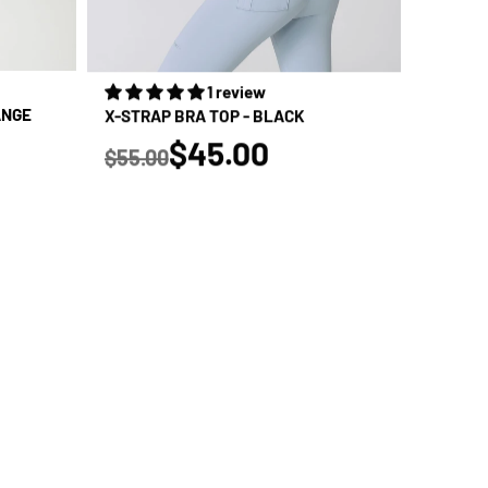
1 review
ANGE
X-STRAP BRA TOP - BLACK
true
$45.00
$55.00
Regular price
SALE