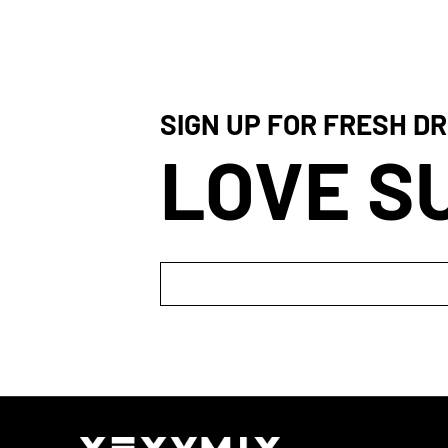
SIGN UP FOR FRESH DR
LOVE S