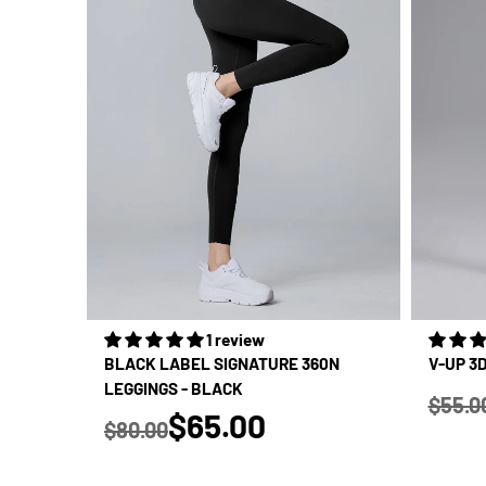
1 review
BLACK LABEL SIGNATURE 360N
V-UP 3
LEGGINGS - BLACK
$55.0
true
Regular
$65.00
$80.00
Regular price