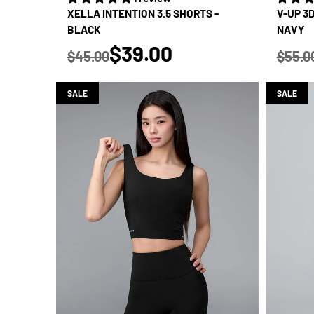
XELLA INTENTION 3.5 SHORTS -
V-UP 3
BLACK
NAVY
true
$39.00
$45.00
$55.0
Regular price
Regular
SALE
SALE