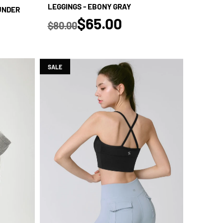
LEGGINGS - EBONY GRAY
HUNDER
true
$65.00
$80.00
Regular price
SALE