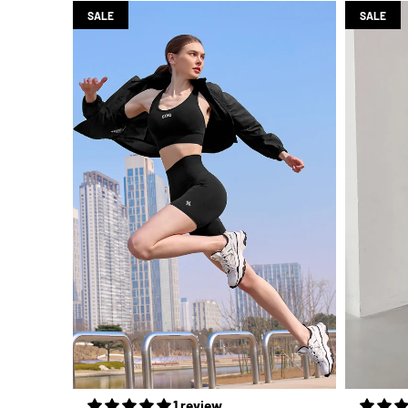
SALE
SALE
1 review