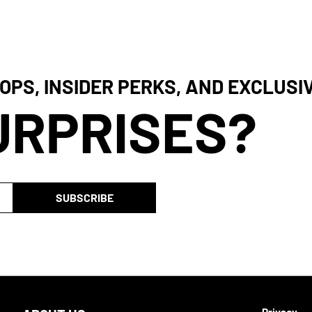
OPS, INSIDER PERKS, AND EXCLUSI
URPRISES?
SUBSCRIBE
Privacy