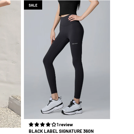
SALE
1 review
BLACK LABEL SIGNATURE 360N