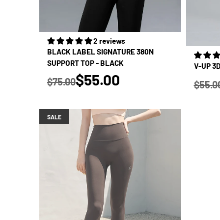
2 reviews
BLACK LABEL SIGNATURE 380N
SUPPORT TOP - BLACK
V-UP 3
true
$55.00
$75.00
$55.0
Regular price
Regular
SALE
SALE