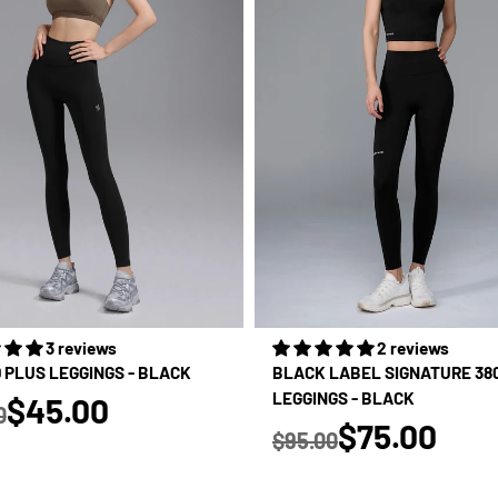
3 reviews
2 reviews
D PLUS LEGGINGS - BLACK
BLACK LABEL SIGNATURE 38
true
LEGGINGS - BLACK
$45.00
0
true
 price
$75.00
$95.00
Regular price