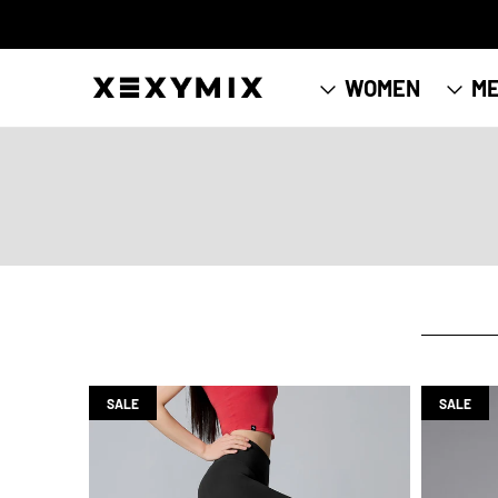
WOMEN
M
SALE
SALE